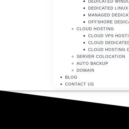
DEDICATED WIND
DEDICATED LINUX
MANAGED DEDICA
OFFSHORE DEDIC
CLOUD HOSTING
CLOUD VPS HOST
CLOUD DEDICATE
CLOUD HOSTING 
SERVER COLOCATION
AUTO BACKUP
DOMAIN
BLOG
CONTACT US