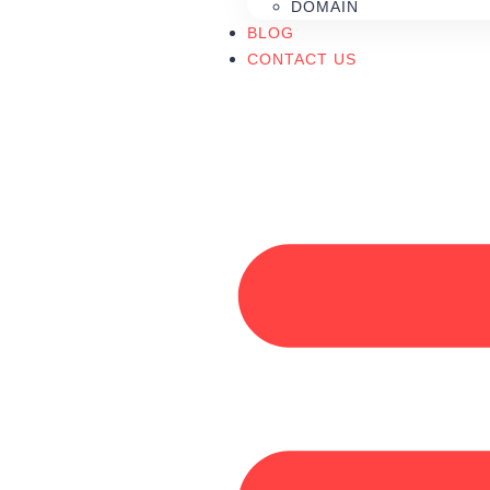
DOMAIN
BLOG
CONTACT US