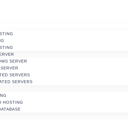
STING
NG
STING
SERVER
OWS SERVER
 SERVER
TED SERVERS
ATED SERVERS
ING
D HOSTING
DATABASE