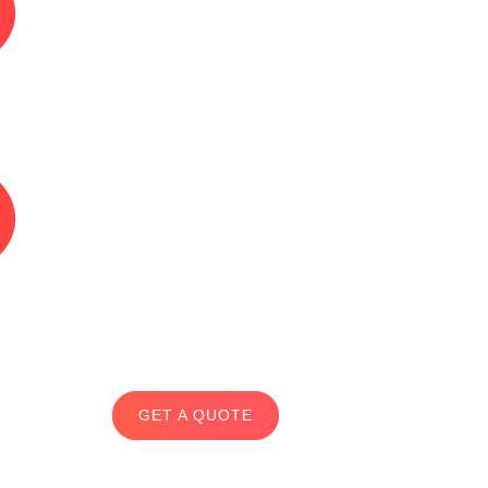
GET A QUOTE