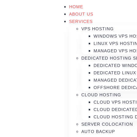
HOME
ABOUT US
SERVICES
VPS HOSTING
WINDOWS VPS HO
LINUX VPS HOSTI
MANAGED VPS HO
DEDICATED HOSTING 
DEDICATED WIND
DEDICATED LINUX
MANAGED DEDICA
OFFSHORE DEDIC
CLOUD HOSTING
CLOUD VPS HOST
CLOUD DEDICATE
CLOUD HOSTING 
SERVER COLOCATION
AUTO BACKUP