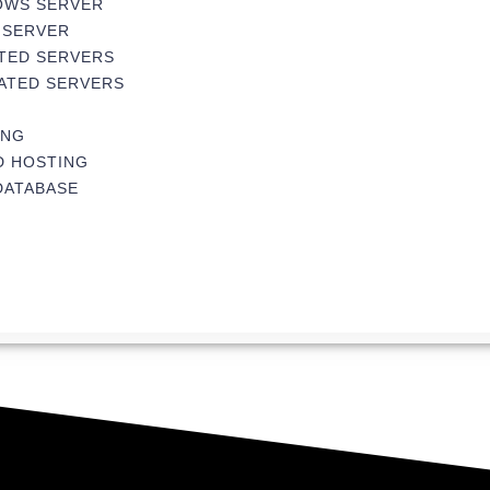
OWS SERVER
 SERVER
TED SERVERS
ATED SERVERS
ING
D HOSTING
DATABASE