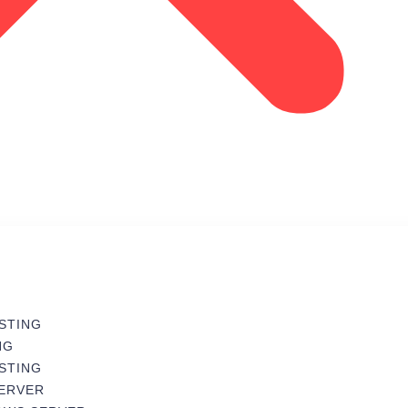
STING
NG
STING
SERVER