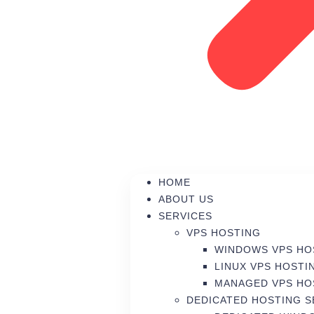
HOME
ABOUT US
SERVICES
VPS HOSTING
WINDOWS VPS HO
LINUX VPS HOSTI
MANAGED VPS HO
DEDICATED HOSTING 