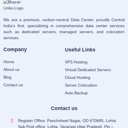
We are a premium, carbon-neutral Data Center, proudly Central
India’s first, specializing in comprehensive data center services
such as dedicated servers, managed servers, and colocation
services.
Company
Useful Links
Home
VPS Hosting
About us
Virtual Dedicated Servers
Blog
Cloud Hosting
Contact us
Server Colocation
Auto Backup
Contact us
Register Office: Panchsheel Nagar, OD 670685, Lohta
Sub Post office, Lohta, Varanasi Uttar Pradesh, Pin –