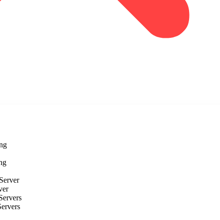
ng
ng
Server
ver
Servers
Servers