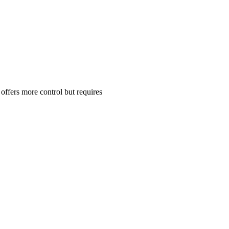
ffers more control but requires