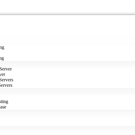
ng
ng
Server
ver
Servers
Servers
ting
ase