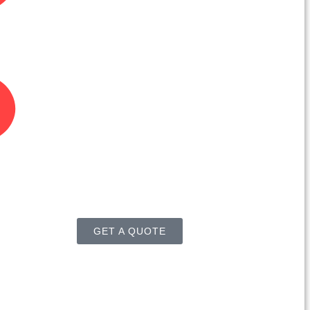
GET A QUOTE