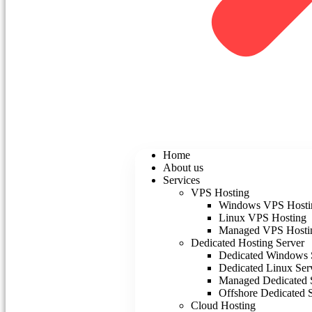
Home
About us
Services
VPS Hosting
Windows VPS Hosti
Linux VPS Hosting
Managed VPS Hosti
Dedicated Hosting Server
Dedicated Windows 
Dedicated Linux Ser
Managed Dedicated 
Offshore Dedicated 
Cloud Hosting