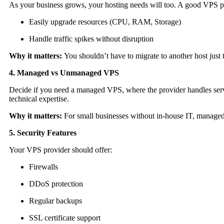
As your business grows, your hosting needs will too. A good VPS p
Easily upgrade resources (CPU, RAM, Storage)
Handle traffic spikes without disruption
Why it matters:
You shouldn’t have to migrate to another host just t
4. Managed vs Unmanaged VPS
Decide if you need a managed VPS, where the provider handles ser
technical expertise.
Why it matters:
For small businesses without in-house IT, managed
5. Security Features
Your VPS provider should offer:
Firewalls
DDoS protection
Regular backups
SSL certificate support