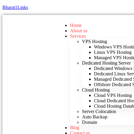
Bharat1Links
Home
About us
Services
VPS Hosting
Windows VPS Hosti
Linux VPS Hosting
Managed VPS Hosti
Dedicated Hosting Server
Dedicated Windows 
Dedicated Linux Ser
Managed Dedicated 
Offshore Dedicated 
Cloud Hosting
Cloud VPS Hosting
Cloud Dedicated Hos
Cloud Hosting Datab
Server Colocation
Auto Backup
Domain
Blog
Contact us