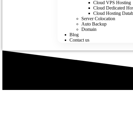
Cloud VPS Hosting
Cloud Dedicated Hos
Cloud Hosting Datab
Server Colocation
Auto Backup
Domain
Blog
Contact us