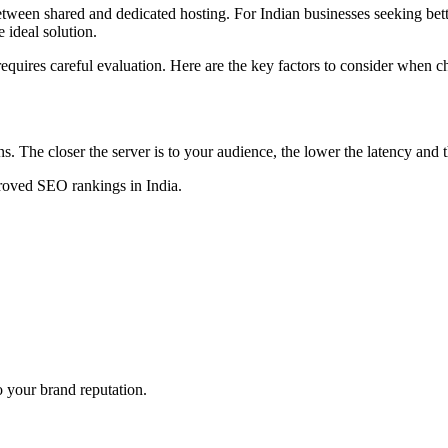
tween shared and dedicated hosting. For Indian businesses seeking bett
 ideal solution.
 requires careful evaluation. Here are the key factors to consider when 
s. The closer the server is to your audience, the lower the latency and t
proved SEO rankings in India.
 your brand reputation.