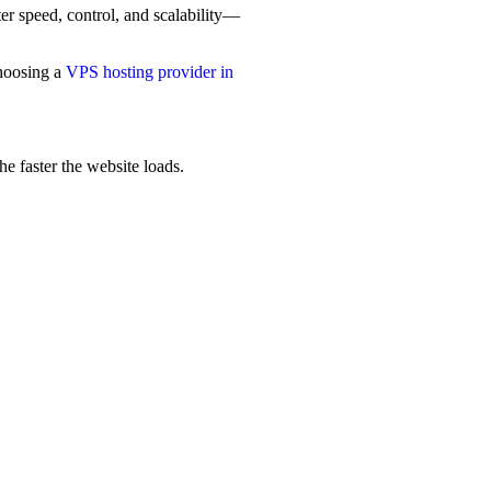
er speed, control, and scalability—
choosing a
VPS hosting provider in
he faster the website loads.