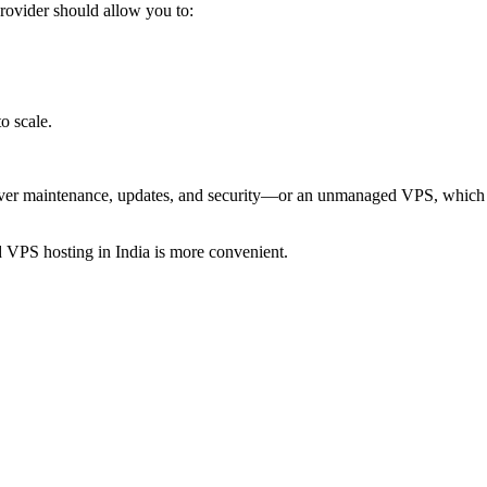
rovider should allow you to:
o scale.
ver maintenance, updates, and security—or an unmanaged VPS, which o
 VPS hosting in India is more convenient.