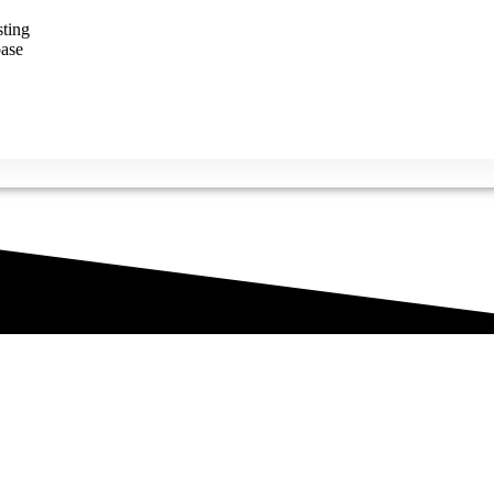
ting
ase