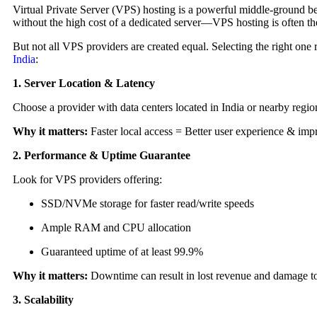
Virtual Private Server (VPS) hosting is a powerful middle-ground be
without the high cost of a dedicated server—VPS hosting is often the
But not all VPS providers are created equal. Selecting the right one
India
:
1. Server Location & Latency
Choose a provider with data centers located in India or nearby region
Why it matters:
Faster local access = Better user experience & im
2. Performance & Uptime Guarantee
Look for VPS providers offering:
SSD/NVMe storage for faster read/write speeds
Ample RAM and CPU allocation
Guaranteed uptime of at least 99.9%
Why it matters:
Downtime can result in lost revenue and damage to
3. Scalability